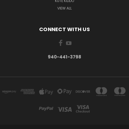
KUTE KIDDO
VIEW ALL
CONNECT WITH US
940-441-3798