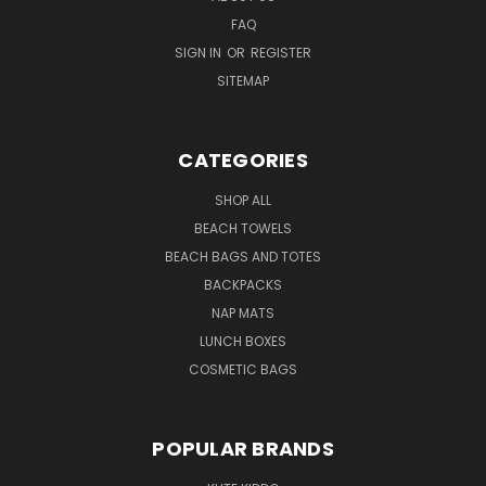
FAQ
SIGN IN
OR
REGISTER
SITEMAP
CATEGORIES
SHOP ALL
BEACH TOWELS
BEACH BAGS AND TOTES
BACKPACKS
NAP MATS
LUNCH BOXES
COSMETIC BAGS
POPULAR BRANDS