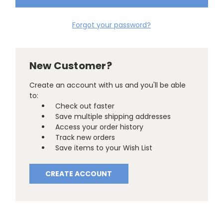
Forgot your password?
New Customer?
Create an account with us and you'll be able
to:
Check out faster
Save multiple shipping addresses
Access your order history
Track new orders
Save items to your Wish List
CREATE ACCOUNT