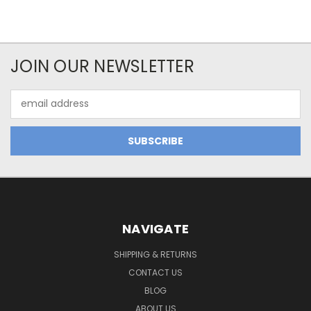
JOIN OUR NEWSLETTER
Email
Address
NAVIGATE
SHIPPING & RETURNS
CONTACT US
BLOG
ABOUT US