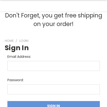
Don't Forget, you get free shipping
on your order!
HOME
LOGIN
Sign In
Email Address:
Password: